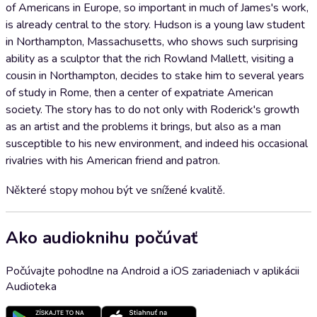
of Americans in Europe, so important in much of James's work,
is already central to the story. Hudson is a young law student
in Northampton, Massachusetts, who shows such surprising
ability as a sculptor that the rich Rowland Mallett, visiting a
cousin in Northampton, decides to stake him to several years
of study in Rome, then a center of expatriate American
society. The story has to do not only with Roderick's growth
as an artist and the problems it brings, but also as a man
susceptible to his new environment, and indeed his occasional
rivalries with his American friend and patron.
Některé stopy mohou být ve snížené kvalitě.
Ako audioknihu počúvať
Počúvajte pohodlne na Android a iOS zariadeniach v aplikácii
Audioteka