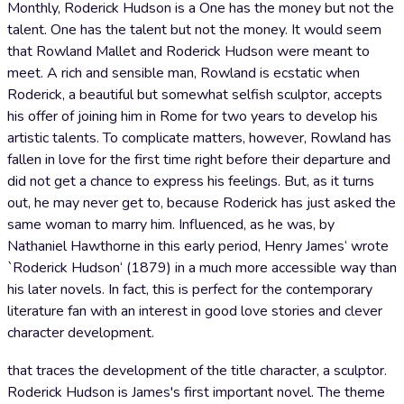
Monthly, Roderick Hudson is a One has the money but not the
talent. One has the talent but not the money. It would seem
that Rowland Mallet and Roderick Hudson were meant to
meet. A rich and sensible man, Rowland is ecstatic when
Roderick, a beautiful but somewhat selfish sculptor, accepts
his offer of joining him in Rome for two years to develop his
artistic talents. To complicate matters, however, Rowland has
fallen in love for the first time right before their departure and
did not get a chance to express his feelings. But, as it turns
out, he may never get to, because Roderick has just asked the
same woman to marry him. Influenced, as he was, by
Nathaniel Hawthorne in this early period, Henry James‘ wrote
`Roderick Hudson‘ (1879) in a much more accessible way than
his later novels. In fact, this is perfect for the contemporary
literature fan with an interest in good love stories and clever
character development.
that traces the development of the title character, a sculptor.
Roderick Hudson is James's first important novel. The theme