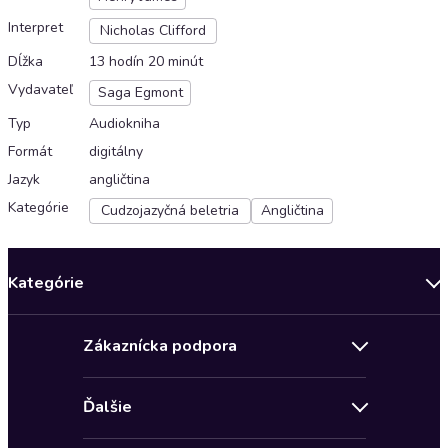
Interpret
Nicholas Clifford
Dĺžka
13 hodín 20 minút
Vydavateľ
Saga Egmont
Typ
Audiokniha
Formát
digitálny
Jazyk
angličtina
Kategórie
Cudzojazyčná beletria
Angličtina
Kategórie
Bestsellery mesiaca
Zákaznícka podpora
Novinky
Obchodné podmienky
Akcia
Ďalšie
Pravidlá ochrany osobných údajov
Detektívky, thrillery