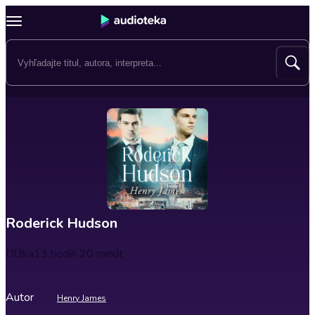
Roderick Hudson
Dĺžka
13 hodín 20 minút
Autor
Henry James