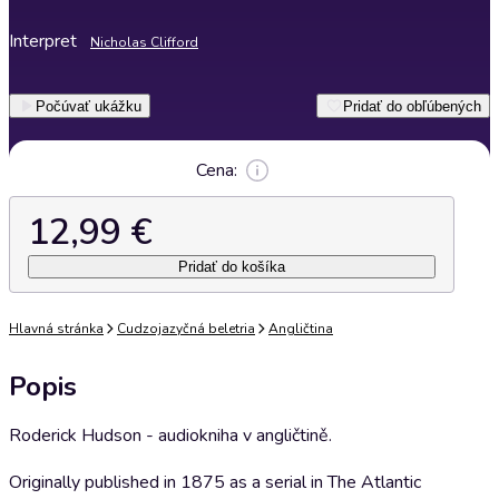
Interpret
Nicholas Clifford
Počúvať ukážku
Pridať do obľúbených
Cena:
12,99 €
Pridať do košíka
Hlavná stránka
Cudzojazyčná beletria
Angličtina
Popis
Roderick Hudson - audiokniha v angličtině.
Originally published in 1875 as a serial in The Atlantic