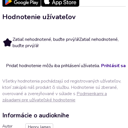
Hodnotenie užívateľov
Zatiaľ nehodnotené, buďte prvý/á!
Zatiaľ nehodnotené,
buďte prvý/á!
Pridať hodnotenie môžu iba prihlásení užívatelia.
Prihlásiť sa
Všetky hodnotenia pochádzajú od registrovaných užívateľov,
ktorí zakúpili náš produkt či službu. Hodnotenie sú zberané,
overované a zverejňované v súlade s
Podmienkami a
zásadami pre užívateľské hodnotenie
Informácie o audioknihe
Autor
Henry James