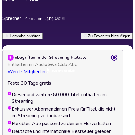
Ice cream
Sprecher
Yang Joon-il (JIY) 양준일
Hörprobe anhören
Zu Favoriten hinzufügen
Inbegriffen in der Streaming Flatrate
Enthalten im Audioteka Club Abo
Werde Mitglied im
Teste 30 Tage gratis
Dieser und weitere 80.000 Titel enthalten im
Streaming
Exklusiver Abonnent:innen Preis für Titel, die nicht
im Streaming verfügbar sind
Flexibles Abo passend zu deinem Hörverhalten
Deutsche und internationale Bestseller gelesen