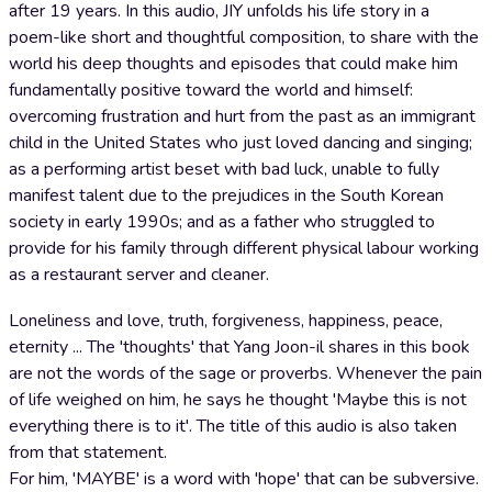
after 19 years. In this audio, JIY unfolds his life story in a
poem-like short and thoughtful composition, to share with the
world his deep thoughts and episodes that could make him
fundamentally positive toward the world and himself:
overcoming frustration and hurt from the past as an immigrant
child in the United States who just loved dancing and singing;
as a performing artist beset with bad luck, unable to fully
manifest talent due to the prejudices in the South Korean
society in early 1990s; and as a father who struggled to
provide for his family through different physical labour working
as a restaurant server and cleaner.
Loneliness and love, truth, forgiveness, happiness, peace,
eternity ... The 'thoughts' that Yang Joon-il shares in this book
are not the words of the sage or proverbs. Whenever the pain
of life weighed on him, he says he thought 'Maybe this is not
everything there is to it'. The title of this audio is also taken
from that statement.
For him, 'MAYBE' is a word with 'hope' that can be subversive.