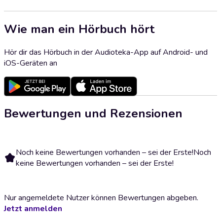
Wie man ein Hörbuch hört
Hör dir das Hörbuch in der Audioteka-App auf Android- und
iOS-Geräten an
Bewertungen und Rezensionen
Noch keine Bewertungen vorhanden – sei der Erste!
Noch
keine Bewertungen vorhanden – sei der Erste!
Nur angemeldete Nutzer können Bewertungen abgeben.
Jetzt anmelden