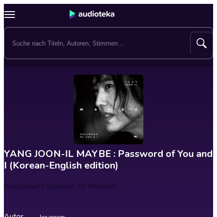
YANG JOON-IL MAYBE : Password of You and
I (Korean-English edition)
Spieldauer
2 Stunden 38 Minuten
Autor