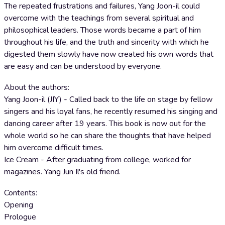
The repeated frustrations and failures, Yang Joon-il could
overcome with the teachings from several spiritual and
philosophical leaders. Those words became a part of him
throughout his life, and the truth and sincerity with which he
digested them slowly have now created his own words that
are easy and can be understood by everyone.
About the authors:
Yang Joon-il (JIY) - Called back to the life on stage by fellow
singers and his loyal fans, he recently resumed his singing and
dancing career after 19 years. This book is now out for the
whole world so he can share the thoughts that have helped
him overcome difficult times.
Ice Cream - After graduating from college, worked for
magazines. Yang Jun Il's old friend.
Contents:
Opening
Prologue