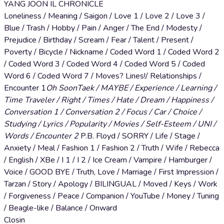
YANG JOON IL CHRONICLE
Loneliness / Meaning / Saigon / Love 1 / Love 2 / Love 3 /
Blue / Trash / Hobby / Pain / Anger / The End / Modesty /
Prejudice / Birthday / Scream / Fear / Talent / Present /
Poverty / Bicycle / Nickname / Coded Word 1 / Coded Word 2
/ Coded Word 3 / Coded Word 4 / Coded Word 5 / Coded
Word 6 / Coded Word 7 / Moves? Lines!/ Relationships /
Encounter 1
Oh SoonTaek / MAYBE / Experience / Learning /
Time Traveler / Right / Times / Hate / Dream / Happiness /
Conversation 1 / Conversation 2 / Focus / Car / Choice /
Studying / Lyrics / Popularity / Movies / Self-Esteem / UNI /
Words / Encounter 2
P.B. Floyd / SORRY / Life / Stage /
Anxiety / Meal / Fashion 1 / Fashion 2 / Truth / Wife / Rebecca
/ English / XBe / I 1 / I 2 / Ice Cream / Vampire / Hamburger /
Voice / GOOD BYE / Truth, Love / Marriage / First Impression /
Tarzan / Story / Apology / BILINGUAL / Moved / Keys / Work
/ Forgiveness / Peace / Companion / YouTube / Money / Tuning
/ Beagle-like / Balance / Onward
Closin