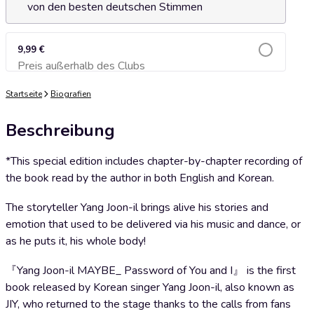
von den besten deutschen Stimmen
9,99 €
Preis außerhalb des Clubs
Zum Warenkorb hinzufügen
Startseite
Biografien
Beschreibung
*This special edition includes chapter-by-chapter recording of
the book read by the author in both English and Korean.
The storyteller Yang Joon-il brings alive his stories and
emotion that used to be delivered via his music and dance, or
as he puts it, his whole body!
『Yang Joon-il MAYBE_ Password of You and I』 is the first
book released by Korean singer Yang Joon-il, also known as
JIY, who returned to the stage thanks to the calls from fans