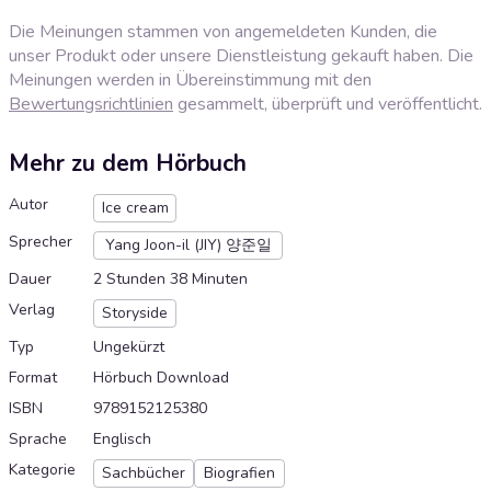
Die Meinungen stammen von angemeldeten Kunden, die
unser Produkt oder unsere Dienstleistung gekauft haben. Die
Meinungen werden in Übereinstimmung mit den
Bewertungsrichtlinien
gesammelt, überprüft und veröffentlicht.
Mehr zu dem Hörbuch
Autor
Ice cream
Sprecher
Yang Joon-il (JIY) 양준일
Dauer
2 Stunden 38 Minuten
Verlag
Storyside
Typ
Ungekürzt
Format
Hörbuch Download
ISBN
9789152125380
Sprache
Englisch
Kategorie
Sachbücher
Biografien