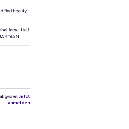
nd find beauty
obal fame. Half
, GUARDIAN
 abgeben.
Jetzt
anmelden