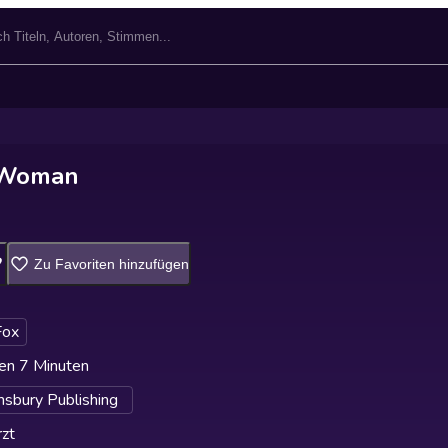
 Woman
Zu Favoriten hinzufügen
Fox
en 7 Minuten
sbury Publishing
zt