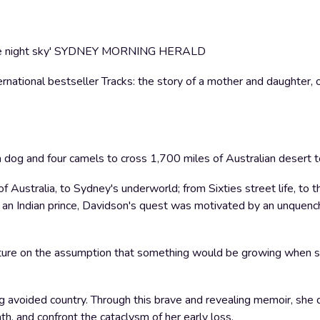
s of the night sky' SYDNEY MORNING HERALD
national bestseller Tracks: the story of a mother and daughter, o
dog and four camels to cross 1,700 miles of Australian desert t
of Australia, to Sydney's underworld; from Sixties street life, to
g' an Indian prince, Davidson's quest was motivated by an unquenc
ture on the assumption that something would be growing when s
g avoided country. Through this brave and revealing memoir, she 
th, and confront the cataclysm of her early loss.