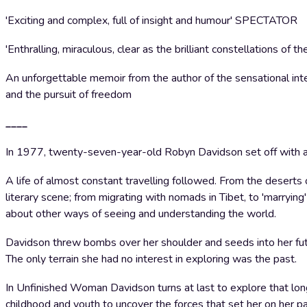
'Exciting and complex, full of insight and humour' SPECTATOR
'Enthralling, miraculous, clear as the brilliant constellation
An unforgettable memoir from the author of the sensational inter
and the pursuit of freedom
____
In 1977, twenty-seven-year-old Robyn Davidson set off with a 
A life of almost constant travelling followed. From the deserts 
literary scene; from migrating with nomads in Tibet, to 'marryin
about other ways of seeing and understanding the world.
Davidson threw bombs over her shoulder and seeds into her fu
The only terrain she had no interest in exploring was the past.
In Unfinished Woman Davidson turns at last to explore that lon
childhood and youth to uncover the forces that set her on her pa