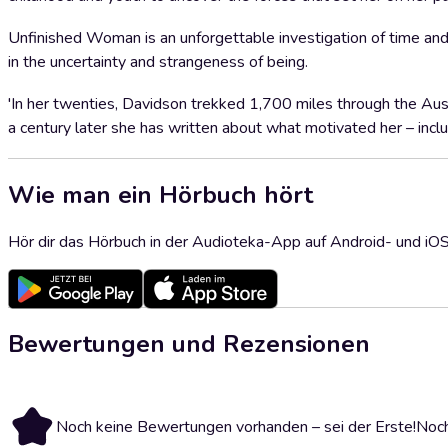
Unfinished Woman is an unforgettable investigation of time and
in the uncertainty and strangeness of being.
'In her twenties, Davidson trekked 1,700 miles through the Aust
a century later she has written about what motivated her – in
Wie man ein Hörbuch hört
Hör dir das Hörbuch in der Audioteka-App auf Android- und iO
Bewertungen und Rezensionen
Noch keine Bewertungen vorhanden – sei der Erste!
Noch