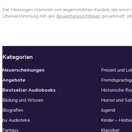
Die Meinungen stammen von angemeldeten Kunden, die unser P
Übereinstimmung mit den
Bewertungsrichtlinien
gesammelt, über
Kategorien
Neuerscheinungen
Freizeit und L
Angebote
Fremdsprachig
Bestseller Audiobooks
Historische R
Bildung und Wissen
Humor und Sat
Biografien
Jugend
by Audioteka
Kinder – Hörbü
Fantasy
Klassiker