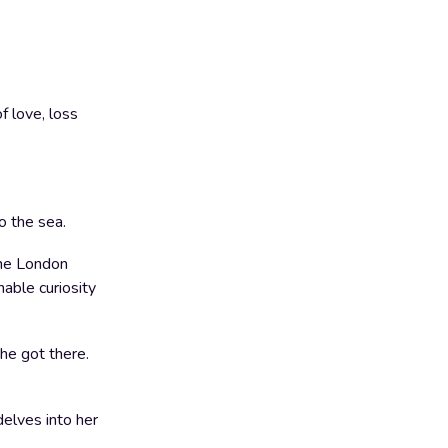
f love, loss
o the sea.
 the London
hable curiosity
he got there.
delves into her