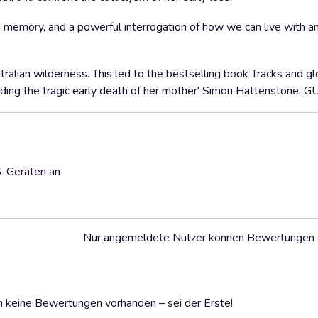
 memory, and a powerful interrogation of how we can live with a
ralian wilderness. This led to the bestselling book Tracks and gl
cluding the tragic early death of her mother' Simon Hattenstone
S-Geräten an
Nur angemeldete Nutzer können Bewertungen
 keine Bewertungen vorhanden – sei der Erste!