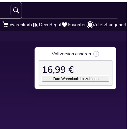
Warenkorb
Dein Regal
Favoriten
Zuletzt angehört
Vollversion anhören
16,99 €
Zum Warenkorb hinzufügen