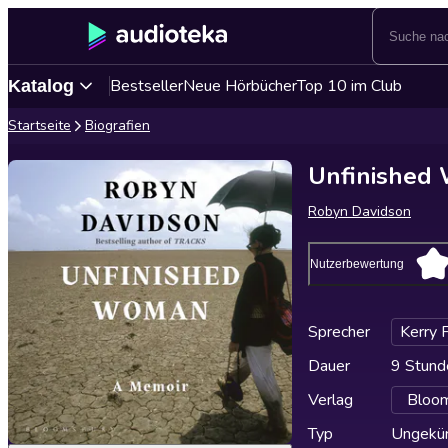
Bestseller
Neue Hörbücher
Top 10 im Club
Katalog
Startseite
Biografien
Unfinished
Robyn Davidson
Nutzerbewertung
Sprecher
Kerry 
Dauer
9 Stund
Verlag
Bloom
Typ
Ungekür