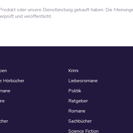
rodukt oder unsere Dienstleistung gekauft haben. Die Meinung
prüft und veröffentlicht.
eben
Krimi
e Hörbücher
Liebesromane
omane
Politik
ire
Ratgeber
Romane
cher
Sachbücher
Science Fiction