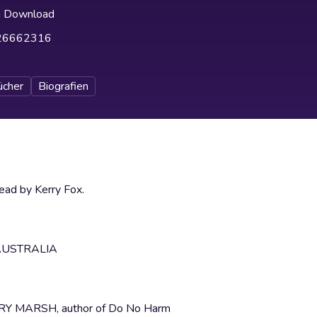
h Download
26662316
ücher
Biografien
ad by Kerry Fox.
AUSTRALIA
HENRY MARSH, author of Do No Harm