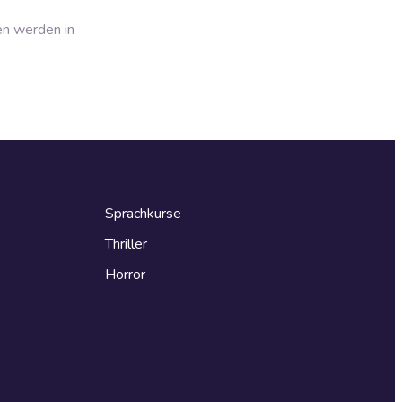
en werden in
Sprachkurse
Thriller
Horror