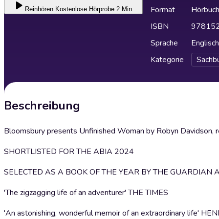
Format
Hörbuc
Reinhören
Kostenlose Hörprobe 2 Min.
ISBN
97815
Sprache
Englisch
Kategorie
Sachb
Beschreibung
Bloomsbury presents Unfinished Woman by Robyn Davidson, re
SHORTLISTED FOR THE ABIA 2024
SELECTED AS A BOOK OF THE YEAR BY THE GUARDIAN 
'The zigzagging life of an adventurer' THE TIMES
'An astonishing, wonderful memoir of an extraordinary life' 