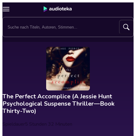
The Perfect Accomplice (A Jessie Hunt
Psychological Suspense Thriller—Book
Thirty-Two)
Spieldauer
5 Stunden 32 Minuten