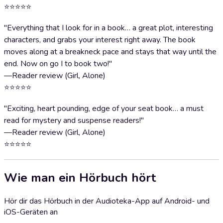
⭐⭐⭐⭐⭐
"Everything that I look for in a book… a great plot, interesting
characters, and grabs your interest right away. The book
moves along at a breakneck pace and stays that way until the
end. Now on go I to book two!"
—Reader review (Girl, Alone)
⭐⭐⭐⭐⭐
"Exciting, heart pounding, edge of your seat book… a must
read for mystery and suspense readers!"
—Reader review (Girl, Alone)
⭐⭐⭐⭐⭐
Wie man ein Hörbuch hört
Hör dir das Hörbuch in der Audioteka-App auf Android- und
iOS-Geräten an