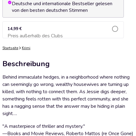
Deutsche und internationale Bestseller gelesen
von den besten deutschen Stimmen
14,99 €
Preis außerhalb des Clubs
Zum Warenkorb hinzufügen
Startseite
Krimi
Beschreibung
Behind immaculate hedges, in a neighborhood where nothing
can seemingly go wrong, wealthy housewives are turning up
killed, with nothing to connect them. As Jessie digs deeper,
something feels rotten with this perfect community, and she
has a nagging sense that the answer may be hiding in plain
sight….
"A masterpiece of thriller and mystery."
—Books and Movie Reviews, Roberto Mattos (re Once Gone)