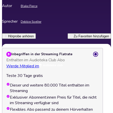
Autor
Blake Pierce
Sprecher
Debbie Soelter
Hörprobe anhören
Zu Favoriten hinzufügen
Inbegriffen in der Streaming Flatrate
Enthalten im Audioteka Club Abo
Werde Mitglied im
Teste 30 Tage gratis
Dieser und weitere 80.000 Titel enthalten im
Streaming
Exklusiver Abonnent:innen Preis für Titel, die nicht
im Streaming verfügbar sind
Flexibles Abo passend zu deinem Hörverhalten