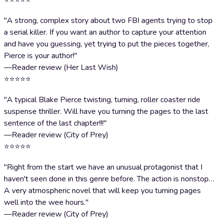
⭐⭐⭐⭐⭐
"A strong, complex story about two FBI agents trying to stop
a serial killer. If you want an author to capture your attention
and have you guessing, yet trying to put the pieces together,
Pierce is your author!"
—Reader review (Her Last Wish)
⭐⭐⭐⭐⭐
"A typical Blake Pierce twisting, turning, roller coaster ride
suspense thriller. Will have you turning the pages to the last
sentence of the last chapter!!!"
—Reader review (City of Prey)
⭐⭐⭐⭐⭐
"Right from the start we have an unusual protagonist that I
haven't seen done in this genre before. The action is nonstop…
A very atmospheric novel that will keep you turning pages
well into the wee hours."
—Reader review (City of Prey)