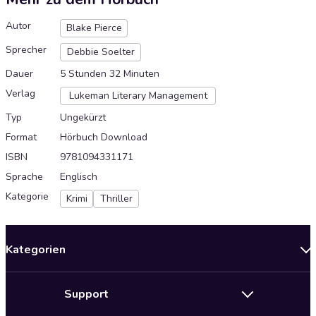
Autor
Blake Pierce
Sprecher
Debbie Soelter
Dauer
5 Stunden 32 Minuten
Verlag
Lukeman Literary Management
Typ
Ungekürzt
Format
Hörbuch Download
ISBN
9781094331171
Sprache
Englisch
Kategorie
Krimi
Thriller
Kategorien
Neuerscheinungen
Support
Angebote