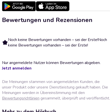
Bewertungen und Rezensionen
Noch keine Bewertungen vorhanden – sei der Erste!
Noch
keine Bewertungen vorhanden – sei der Erste!
Nur angemeldete Nutzer können Bewertungen abgeben.
Jetzt anmelden
Die Meinungen stammen von angemeldeten Kunden, die
unser Produkt oder unsere Dienstleistung gekauft haben. Die
Meinungen werden in Übereinstimmung mit den
Bewertungsrichtlinien
gesammelt, überprüft und veröffentlicht.
Mehr zu dem Hörbuch