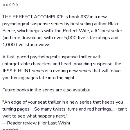
⭐⭐⭐⭐⭐
THE PERFECT ACCOMPLICE is book #32 in a new
psychological suspense series by bestselling author Blake
Pierce, which begins with The Perfect Wife, a #1 bestseller
(and free download) with over 5,000 five-star ratings and
1,000 five-star reviews.
A fast-paced psychological suspense thriller with
unforgettable characters and heart-pounding suspense, the
JESSIE HUNT series is a riveting new series that will leave
you turning pages late into the night.
Future books in the series are also available.
"An edge of your seat thriller in a new series that keeps you
turning pages! ...So many twists, turns and red herrings… I can't
wait to see what happens next."
—Reader review (Her Last Wish)