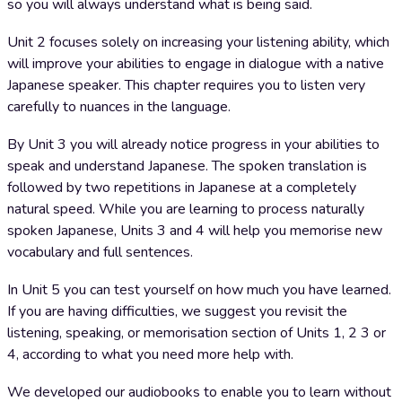
so you will always understand what is being said.
Unit 2 focuses solely on increasing your listening ability, which
will improve your abilities to engage in dialogue with a native
Japanese speaker. This chapter requires you to listen very
carefully to nuances in the language.
By Unit 3 you will already notice progress in your abilities to
speak and understand Japanese. The spoken translation is
followed by two repetitions in Japanese at a completely
natural speed. While you are learning to process naturally
spoken Japanese, Units 3 and 4 will help you memorise new
vocabulary and full sentences.
In Unit 5 you can test yourself on how much you have learned.
If you are having difficulties, we suggest you revisit the
listening, speaking, or memorisation section of Units 1, 2 3 or
4, according to what you need more help with.
We developed our audiobooks to enable you to learn without