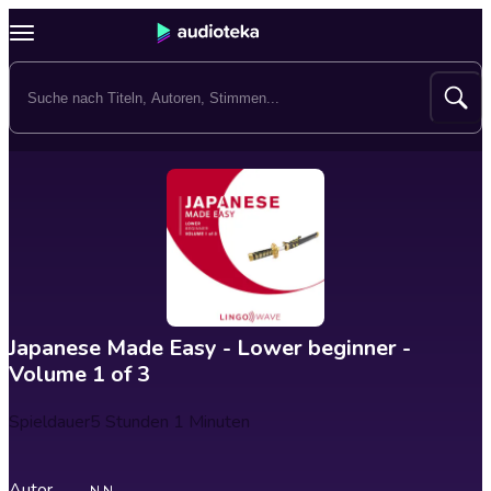
Japanese Made Easy - Lower beginner -
Volume 1 of 3
Spieldauer
5 Stunden 1 Minuten
Autor