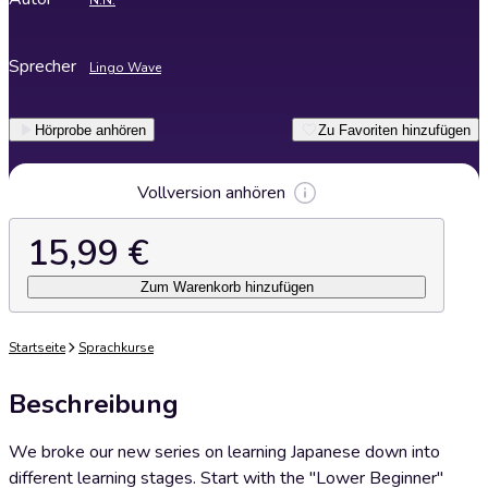
N.N.
Sprecher
Lingo Wave
Hörprobe anhören
Zu Favoriten hinzufügen
Vollversion anhören
15,99 €
Zum Warenkorb hinzufügen
Startseite
Sprachkurse
Beschreibung
We broke our new series on learning Japanese down into
different learning stages. Start with the "Lower Beginner"