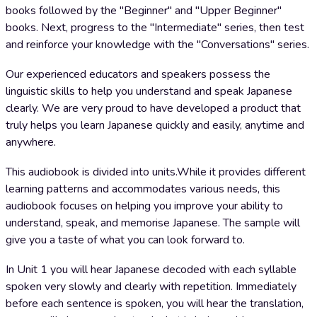
books followed by the "Beginner" and "Upper Beginner"
books. Next, progress to the "Intermediate" series, then test
and reinforce your knowledge with the "Conversations" series.
Our experienced educators and speakers possess the
linguistic skills to help you understand and speak Japanese
clearly. We are very proud to have developed a product that
truly helps you learn Japanese quickly and easily, anytime and
anywhere.
This audiobook is divided into units.While it provides different
learning patterns and accommodates various needs, this
audiobook focuses on helping you improve your ability to
understand, speak, and memorise Japanese. The sample will
give you a taste of what you can look forward to.
In Unit 1 you will hear Japanese decoded with each syllable
spoken very slowly and clearly with repetition. Immediately
before each sentence is spoken, you will hear the translation,