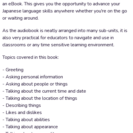
an eBook. This gives you the opportunity to advance your
Japanese language skills anywhere whether you're on the go
or waiting around.
As the audiobook is neatly arranged into many sub-units, it is
also very practical for educators to navigate and use in
classrooms or any time sensitive learning environment.
Topics covered in this book:
- Greeting
- Asking personal information
- Asking about people or things
- Talking about the current time and date
- Talking about the location of things
- Describing things
- Likes and dislikes
- Talking about abilities
- Talking about appearance