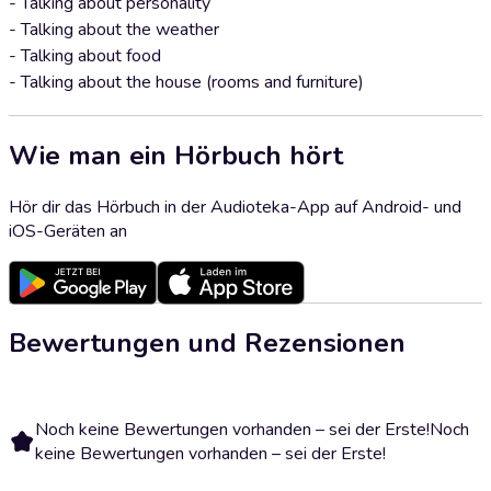
- Talking about personality
- Talking about the weather
- Talking about food
- Talking about the house (rooms and furniture)
Wie man ein Hörbuch hört
Hör dir das Hörbuch in der Audioteka-App auf Android- und
iOS-Geräten an
Bewertungen und Rezensionen
Noch keine Bewertungen vorhanden – sei der Erste!
Noch
keine Bewertungen vorhanden – sei der Erste!