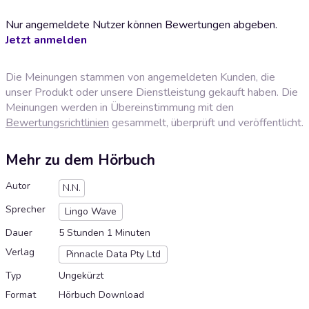
Nur angemeldete Nutzer können Bewertungen abgeben.
Jetzt anmelden
Die Meinungen stammen von angemeldeten Kunden, die
unser Produkt oder unsere Dienstleistung gekauft haben. Die
Meinungen werden in Übereinstimmung mit den
Bewertungsrichtlinien
gesammelt, überprüft und veröffentlicht.
Mehr zu dem Hörbuch
Autor
N.N.
Sprecher
Lingo Wave
Dauer
5 Stunden 1 Minuten
Verlag
Pinnacle Data Pty Ltd
Typ
Ungekürzt
Format
Hörbuch Download