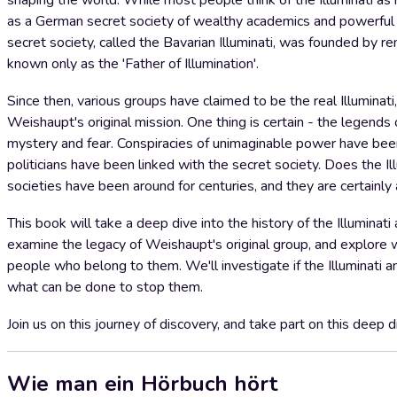
shaping the world. While most people think of the Illuminati as m
as a German secret society of wealthy academics and powerful l
secret society, called the Bavarian Illuminati, was founded by
known only as the 'Father of Illumination'.
Since then, various groups have claimed to be the real Illuminat
Weishaupt's original mission. One thing is certain - the legends of
mystery and fear. Conspiracies of unimaginable power have been 
politicians have been linked with the secret society. Does the Il
societies have been around for centuries, and they are certainly
This book will take a deep dive into the history of the Illumina
examine the legacy of Weishaupt's original group, and explore wh
people who belong to them. We'll investigate if the Illuminati an
what can be done to stop them.
Join us on this journey of discovery, and take part on this deep d
Wie man ein Hörbuch hört