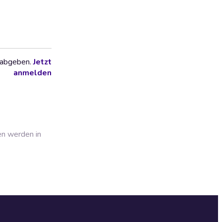
 abgeben.
Jetzt
anmelden
en werden in