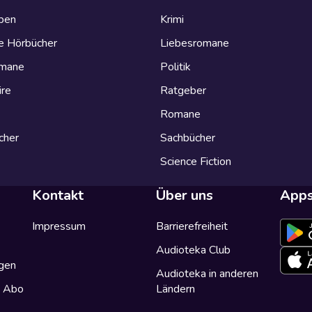
eben
Krimi
e Hörbücher
Liebesromane
omane
Politik
ire
Ratgeber
Romane
cher
Sachbücher
Science Fiction
Kontakt
Über uns
App
Impressum
Barrierefreiheit
Audioteka Club
gen
Audioteka in anderen
a Abo
Ländern