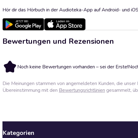
Hör dir das Hörbuch in der Audioteka-App auf Android- und iO
Bewertungen und Rezensionen
Noch keine Bewertungen vorhanden – sei der Erste!
Noch
Die Meinungen stammen von angemeldeten Kunden, die unser P
Übereinstimmung mit den
Bewertungsrichtlinien
gesammelt, über
Kategorien