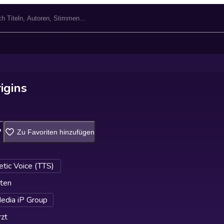
rigins
Zu Favoriten hinzufügen
etic Voice (TTS)
ten
edia iP Group
zt