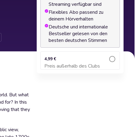
Streaming verfügbar sind
Flexibles Abo passend zu
deinem Hörverhalten
Deutsche und internationale
Bestseller gelesen von den
besten deutschen Stimmen
4,99 €
Preis außerhalb des Clubs
Zum Warenkorb hinzufügen
orld. But what
 for? In this
oving that they
blic view,