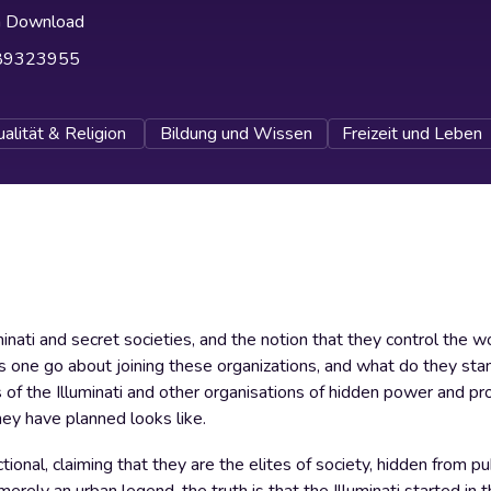
h Download
89323955
ualität & Religion
Bildung und Wissen
Freizeit und Leben
minati and secret societies, and the notion that they control the w
 one go about joining these organizations, and what do they stand
s of the Illuminati and other organisations of hidden power and pr
ey have planned looks like.
tional, claiming that they are the elites of society, hidden from pu