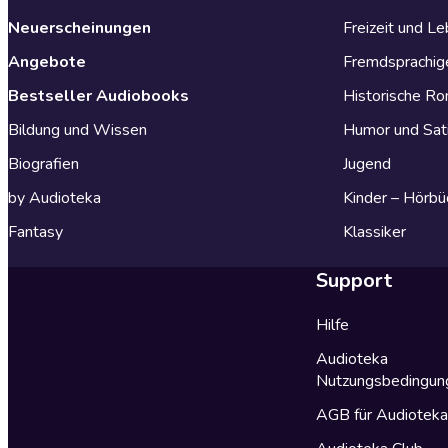
Neuerscheinungen
Freizeit und L
Angebote
Fremdsprachig
Bestseller Audiobooks
Historische R
Bildung und Wissen
Humor und Sat
Biografien
Jugend
by Audioteka
Kinder – Hörbü
Fantasy
Klassiker
Support
Hilfe
Audioteka
Nutzungsbedingun
AGB für Audiotek