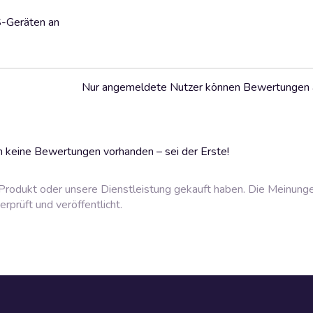
S-Geräten an
Nur angemeldete Nutzer können Bewertungen
 keine Bewertungen vorhanden – sei der Erste!
rodukt oder unsere Dienstleistung gekauft haben. Die Meinung
prüft und veröffentlicht.