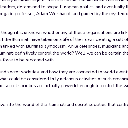
erely an urban legend, the truth is that the Illuminati started in
eaders, determined to shape European politics, and eventually t
 renegade professor, Adam Weishaupt, and guided by the mysteriou
i, though it is unknown whether any of these organisations are lin
 the Illuminati have taken on a life of their own, creating a cult o
linked with Illuminati symbolism, while celebrities, musicians a
luminati definitively control the world? Well, we can be certain th
 a force to be reckoned with.
ti and secret societies, and how they are connected to world event
at could be considered truly nefarious activities of such organis
d secret societies are actually powerful enough to control the wor
ive into the world of the Illuminati and secret societies that contr