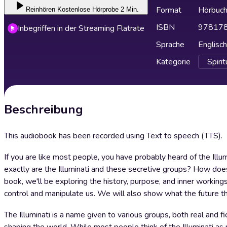
Format
Hörbuc
Reinhören
Kostenlose Hörprobe 2 Min.
ISBN
97817
Inbegriffen in der Streaming Flatrate
Sprache
Englisch
Kategorie
Spirit
Beschreibung
This audiobook has been recorded using Text to speech (TTS).
If you are like most people, you have probably heard of the Illu
exactly are the Illuminati and these secretive groups? How does
book, we'll be exploring the history, purpose, and inner working
control and manipulate us. We will also show what the future th
The Illuminati is a name given to various groups, both real and fic