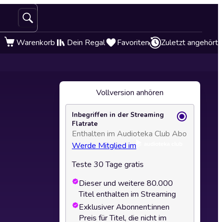
Warenkorb
Dein Regal
Favoriten
Zuletzt angehört
Vollversion anhören
Inbegriffen in der Streaming
Flatrate
Enthalten im Audioteka Club Abo
Werde Mitglied im
Teste 30 Tage gratis
Dieser und weitere 80.000
Titel enthalten im Streaming
Exklusiver Abonnent:innen
Preis für Titel, die nicht im