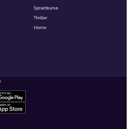
Sprachkurse
Thriller
Horror
s