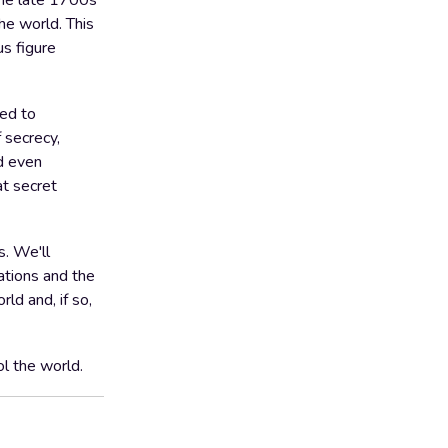
 the late 1700s
he world. This
s figure
ked to
f secrecy,
nd even
at secret
s. We'll
ations and the
ld and, if so,
ol the world.