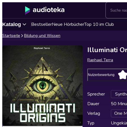
Bestseller
Neue Hörbücher
Top 10 im Club
Katalog
Startseite
Bildung und Wissen
Illuminati O
Raphael Terra
Nutzerbewertung
Sprecher
Synth
Dauer
50 Minu
Verlag
One M
Typ
Ungekür