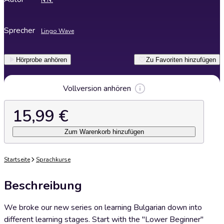
N.N.
Sprecher
Lingo Wave
Hörprobe anhören
Zu Favoriten hinzufügen
Vollversion anhören
15,99 €
Zum Warenkorb hinzufügen
Startseite
Sprachkurse
Beschreibung
We broke our new series on learning Bulgarian down into
different learning stages. Start with the "Lower Beginner"