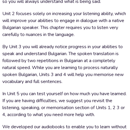
so you will always understand what is being said.
Unit 2 focuses solely on increasing your listening ability, which
will improve your abilities to engage in dialogue with a native
Bulgarian speaker. This chapter requires you to listen very
carefully to nuances in the language.
By Unit 3 you will already notice progress in your abilities to
speak and understand Bulgarian. The spoken translation is
followed by two repetitions in Bulgarian at a completely
natural speed. While you are learning to process naturally
spoken Bulgarian, Units 3 and 4 will help you memorise new
vocabulary and full sentences.
In Unit 5 you can test yourself on how much you have learned.
If you are having difficulties, we suggest you revisit the
listening, speaking, or memorisation section of Units 1, 2 3 or
4, according to what you need more help with.
We developed our audiobooks to enable you to learn without