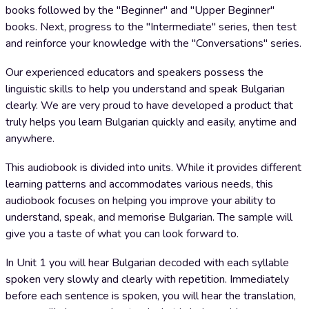
books followed by the "Beginner" and "Upper Beginner"
books. Next, progress to the "Intermediate" series, then test
and reinforce your knowledge with the "Conversations" series.
Our experienced educators and speakers possess the
linguistic skills to help you understand and speak Bulgarian
clearly. We are very proud to have developed a product that
truly helps you learn Bulgarian quickly and easily, anytime and
anywhere.
This audiobook is divided into units. While it provides different
learning patterns and accommodates various needs, this
audiobook focuses on helping you improve your ability to
understand, speak, and memorise Bulgarian. The sample will
give you a taste of what you can look forward to.
In Unit 1 you will hear Bulgarian decoded with each syllable
spoken very slowly and clearly with repetition. Immediately
before each sentence is spoken, you will hear the translation,