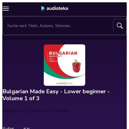
Bulgarian Made Easy - Lower beginner -
Volume 1 of 3
Spieldauer
5 Stunden 17 Minuten
Autor