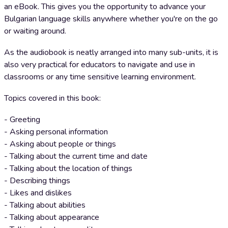
an eBook. This gives you the opportunity to advance your
Bulgarian language skills anywhere whether you're on the go
or waiting around.
As the audiobook is neatly arranged into many sub-units, it is
also very practical for educators to navigate and use in
classrooms or any time sensitive learning environment.
Topics covered in this book:
- Greeting
- Asking personal information
- Asking about people or things
- Talking about the current time and date
- Talking about the location of things
- Describing things
- Likes and dislikes
- Talking about abilities
- Talking about appearance