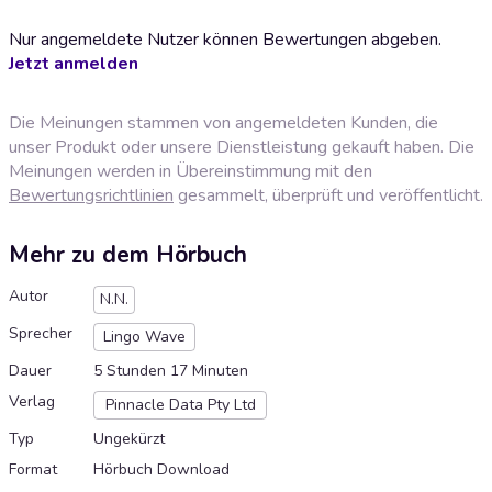
Nur angemeldete Nutzer können Bewertungen abgeben.
Jetzt anmelden
Die Meinungen stammen von angemeldeten Kunden, die
unser Produkt oder unsere Dienstleistung gekauft haben. Die
Meinungen werden in Übereinstimmung mit den
Bewertungsrichtlinien
gesammelt, überprüft und veröffentlicht.
Mehr zu dem Hörbuch
Autor
N.N.
Sprecher
Lingo Wave
Dauer
5 Stunden 17 Minuten
Verlag
Pinnacle Data Pty Ltd
Typ
Ungekürzt
Format
Hörbuch Download