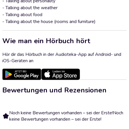
- Talking about personality
- Talking about the weather
- Talking about food
- Talking about the house (rooms and furniture)
Wie man ein Hörbuch hört
Hör dir das Hörbuch in der Audioteka-App auf Android- und
iOS-Geräten an
Bewertungen und Rezensionen
Noch keine Bewertungen vorhanden – sei der Erste!
Noch
keine Bewertungen vorhanden – sei der Erste!