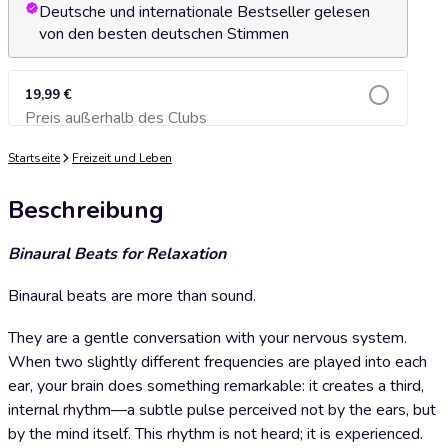
Deutsche und internationale Bestseller gelesen
von den besten deutschen Stimmen
19,99 €
Preis außerhalb des Clubs
Zum Warenkorb hinzufügen
Startseite
Freizeit und Leben
Beschreibung
Binaural Beats for Relaxation
Binaural beats are more than sound.
They are a gentle conversation with your nervous system.
When two slightly different frequencies are played into each
ear, your brain does something remarkable: it creates a third,
internal rhythm—a subtle pulse perceived not by the ears, but
by the mind itself. This rhythm is not heard; it is experienced.