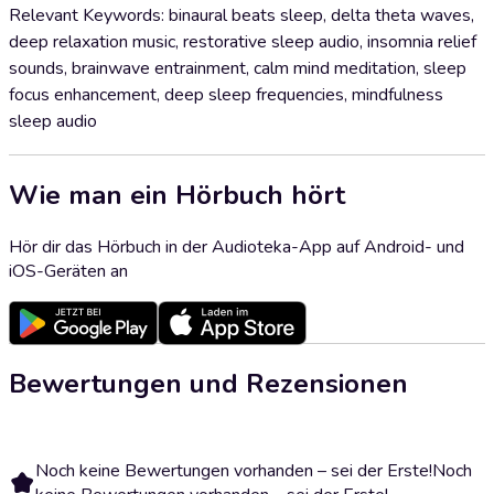
Relevant Keywords: binaural beats sleep, delta theta waves,
deep relaxation music, restorative sleep audio, insomnia relief
sounds, brainwave entrainment, calm mind meditation, sleep
focus enhancement, deep sleep frequencies, mindfulness
sleep audio
Wie man ein Hörbuch hört
Hör dir das Hörbuch in der Audioteka-App auf Android- und
iOS-Geräten an
Bewertungen und Rezensionen
Noch keine Bewertungen vorhanden – sei der Erste!
Noch