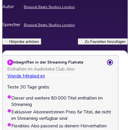
Autor
Binaural Beats Studios London
Sprecher
Binaural Beats Studios London
Hörprobe anhören
Zu Favoriten hinzufügen
Inbegriffen in der Streaming Flatrate
Enthalten im Audioteka Club Abo
Werde Mitglied im
Teste 30 Tage gratis
Dieser und weitere 80.000 Titel enthalten im
Streaming
Exklusiver Abonnent:innen Preis für Titel, die nicht
im Streaming verfügbar sind
Flexibles Abo passend zu deinem Hörverhalten