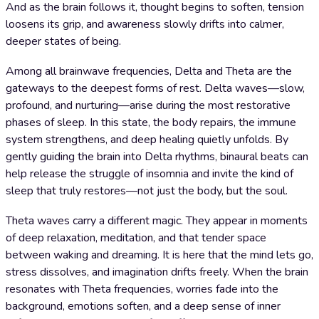
And as the brain follows it, thought begins to soften, tension
loosens its grip, and awareness slowly drifts into calmer,
deeper states of being.
Among all brainwave frequencies, Delta and Theta are the
gateways to the deepest forms of rest. Delta waves—slow,
profound, and nurturing—arise during the most restorative
phases of sleep. In this state, the body repairs, the immune
system strengthens, and deep healing quietly unfolds. By
gently guiding the brain into Delta rhythms, binaural beats can
help release the struggle of insomnia and invite the kind of
sleep that truly restores—not just the body, but the soul.
Theta waves carry a different magic. They appear in moments
of deep relaxation, meditation, and that tender space
between waking and dreaming. It is here that the mind lets go,
stress dissolves, and imagination drifts freely. When the brain
resonates with Theta frequencies, worries fade into the
background, emotions soften, and a deep sense of inner