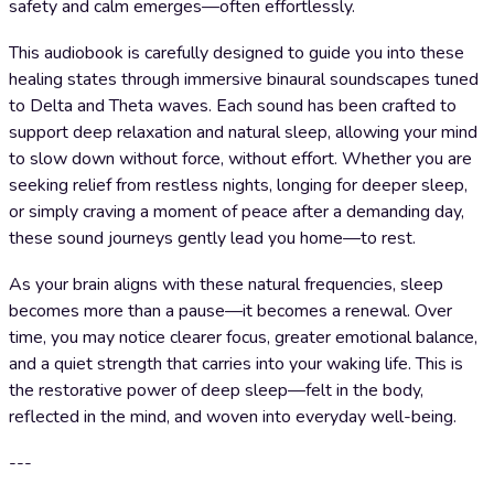
safety and calm emerges—often effortlessly.
This audiobook is carefully designed to guide you into these
healing states through immersive binaural soundscapes tuned
to Delta and Theta waves. Each sound has been crafted to
support deep relaxation and natural sleep, allowing your mind
to slow down without force, without effort. Whether you are
seeking relief from restless nights, longing for deeper sleep,
or simply craving a moment of peace after a demanding day,
these sound journeys gently lead you home—to rest.
As your brain aligns with these natural frequencies, sleep
becomes more than a pause—it becomes a renewal. Over
time, you may notice clearer focus, greater emotional balance,
and a quiet strength that carries into your waking life. This is
the restorative power of deep sleep—felt in the body,
reflected in the mind, and woven into everyday well-being.
---