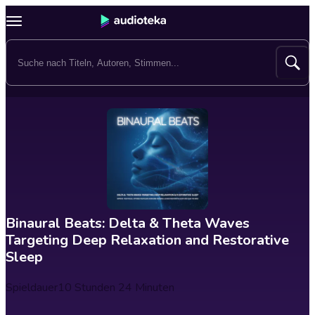
Binaural Beats: Delta & Theta Waves
Targeting Deep Relaxation and Restorative
Sleep
Spieldauer
10 Stunden 24 Minuten