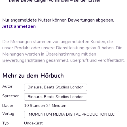
keine Bewertungen vorhanden – sei der Erste!
Nur angemeldete Nutzer können Bewertungen abgeben.
Jetzt anmelden
Die Meinungen stammen von angemeldeten Kunden, die
unser Produkt oder unsere Dienstleistung gekauft haben. Die
Meinungen werden in Übereinstimmung mit den
Bewertungsrichtlinien
gesammelt, überprüft und veröffentlicht.
Mehr zu dem Hörbuch
Autor
Binaural Beats Studios London
Sprecher
Binaural Beats Studios London
Dauer
10 Stunden 24 Minuten
Verlag
MOMENTUM MEDIA DIGITAL PRODUCTION LLC
Typ
Ungekürzt