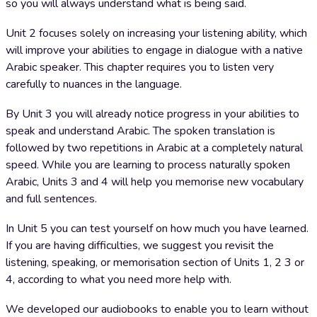
so you will always understand what is being said.
Unit 2 focuses solely on increasing your listening ability, which
will improve your abilities to engage in dialogue with a native
Arabic speaker. This chapter requires you to listen very
carefully to nuances in the language.
By Unit 3 you will already notice progress in your abilities to
speak and understand Arabic. The spoken translation is
followed by two repetitions in Arabic at a completely natural
speed. While you are learning to process naturally spoken
Arabic, Units 3 and 4 will help you memorise new vocabulary
and full sentences.
In Unit 5 you can test yourself on how much you have learned.
If you are having difficulties, we suggest you revisit the
listening, speaking, or memorisation section of Units 1, 2 3 or
4, according to what you need more help with.
We developed our audiobooks to enable you to learn without