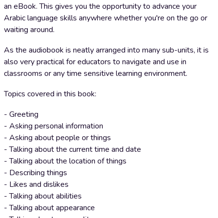
an eBook. This gives you the opportunity to advance your
Arabic language skills anywhere whether you're on the go or
waiting around.
As the audiobook is neatly arranged into many sub-units, it is
also very practical for educators to navigate and use in
classrooms or any time sensitive learning environment.
Topics covered in this book:
- Greeting
- Asking personal information
- Asking about people or things
- Talking about the current time and date
- Talking about the location of things
- Describing things
- Likes and dislikes
- Talking about abilities
- Talking about appearance