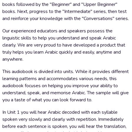
books followed by the "Beginner" and "Upper Beginner"
books. Next, progress to the "Intermediate" series, then test
and reinforce your knowledge with the "Conversations" series.
Our experienced educators and speakers possess the
linguistic skills to help you understand and speak Arabic
clearly. We are very proud to have developed a product that
truly helps you learn Arabic quickly and easily, anytime and
anywhere.
This audiobook is divided into units. While it provides different
learning patterns and accommodates various needs, this
audiobook focuses on helping you improve your ability to
understand, speak, and memorise Arabic. The sample will give
you a taste of what you can look forward to.
In Unit 1 you will hear Arabic decoded with each syllable
spoken very slowly and clearly with repetition. Immediately
before each sentence is spoken, you will hear the translation,