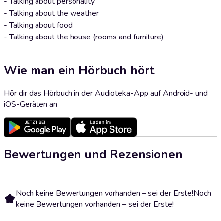
- Talking about personality
- Talking about the weather
- Talking about food
- Talking about the house (rooms and furniture)
Wie man ein Hörbuch hört
Hör dir das Hörbuch in der Audioteka-App auf Android- und
iOS-Geräten an
Bewertungen und Rezensionen
Noch keine Bewertungen vorhanden – sei der Erste!
Noch
keine Bewertungen vorhanden – sei der Erste!