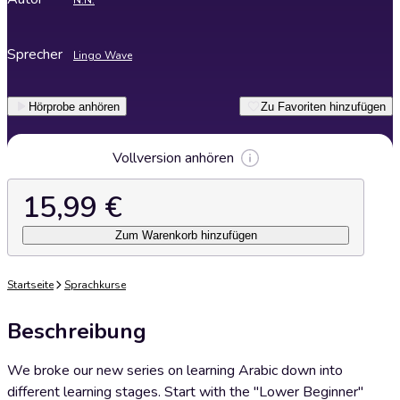
N.N.
Sprecher
Lingo Wave
Hörprobe anhören
Zu Favoriten hinzufügen
Vollversion anhören
15,99 €
Zum Warenkorb hinzufügen
Startseite
Sprachkurse
Beschreibung
We broke our new series on learning Arabic down into
different learning stages. Start with the "Lower Beginner"