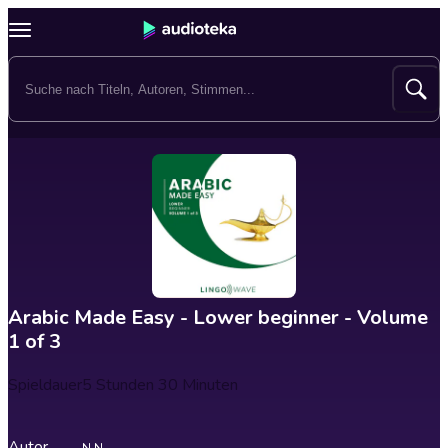
Arabic Made Easy - Lower beginner - Volume
1 of 3
Spieldauer
5 Stunden 30 Minuten
Autor