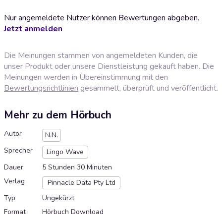
Nur angemeldete Nutzer können Bewertungen abgeben.
Jetzt anmelden
Die Meinungen stammen von angemeldeten Kunden, die
unser Produkt oder unsere Dienstleistung gekauft haben. Die
Meinungen werden in Übereinstimmung mit den
Bewertungsrichtlinien
gesammelt, überprüft und veröffentlicht.
Mehr zu dem Hörbuch
Autor
N.N.
Sprecher
Lingo Wave
Dauer
5 Stunden 30 Minuten
Verlag
Pinnacle Data Pty Ltd
Typ
Ungekürzt
Format
Hörbuch Download