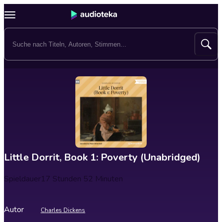
Little Dorrit, Book 1: Poverty (Unabridged)
Spieldauer
17 Stunden 52 Minuten
Autor
Charles Dickens