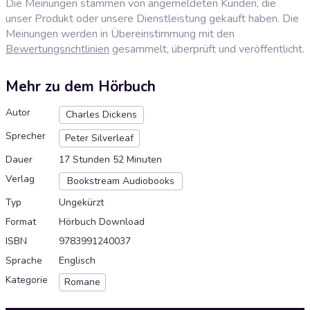
Die Meinungen stammen von angemeldeten Kunden, die
unser Produkt oder unsere Dienstleistung gekauft haben. Die
Meinungen werden in Übereinstimmung mit den
Bewertungsrichtlinien
gesammelt, überprüft und veröffentlicht.
Mehr zu dem Hörbuch
Autor
Charles Dickens
Sprecher
Peter Silverleaf
Dauer
17 Stunden 52 Minuten
Verlag
Bookstream Audiobooks
Typ
Ungekürzt
Format
Hörbuch Download
ISBN
9783991240037
Sprache
Englisch
Kategorie
Romane