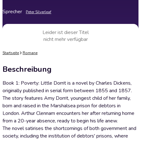
Sprecher
Peter Silverleaf
Leider ist dieser Titel
nicht mehr verfügbar
Startseite
Romane
Beschreibung
Book 1: Poverty: Little Dorrit is a novel by Charles Dickens,
originally published in serial form between 1855 and 1857.
The story features Amy Dorrit, youngest child of her family,
born and raised in the Marshalsea prison for debtors in
London. Arthur Clennam encounters her after returning home
from a 20-year absence, ready to begin his life anew.
The novel satirises the shortcomings of both government and
society, including the institution of debtors' prisons, where