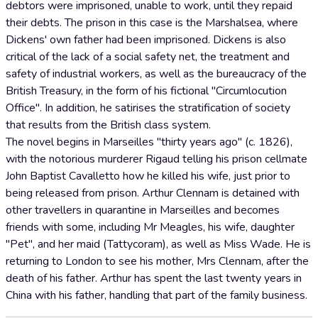
debtors were imprisoned, unable to work, until they repaid
their debts. The prison in this case is the Marshalsea, where
Dickens' own father had been imprisoned. Dickens is also
critical of the lack of a social safety net, the treatment and
safety of industrial workers, as well as the bureaucracy of the
British Treasury, in the form of his fictional "Circumlocution
Office". In addition, he satirises the stratification of society
that results from the British class system.
The novel begins in Marseilles "thirty years ago" (c. 1826),
with the notorious murderer Rigaud telling his prison cellmate
John Baptist Cavalletto how he killed his wife, just prior to
being released from prison. Arthur Clennam is detained with
other travellers in quarantine in Marseilles and becomes
friends with some, including Mr Meagles, his wife, daughter
"Pet", and her maid (Tattycoram), as well as Miss Wade. He is
returning to London to see his mother, Mrs Clennam, after the
death of his father. Arthur has spent the last twenty years in
China with his father, handling that part of the family business.