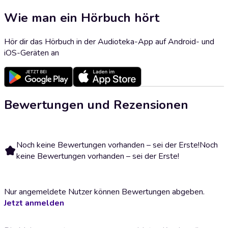
Wie man ein Hörbuch hört
Hör dir das Hörbuch in der Audioteka-App auf Android- und
iOS-Geräten an
Bewertungen und Rezensionen
Noch keine Bewertungen vorhanden – sei der Erste!
Noch
keine Bewertungen vorhanden – sei der Erste!
Nur angemeldete Nutzer können Bewertungen abgeben.
Jetzt anmelden